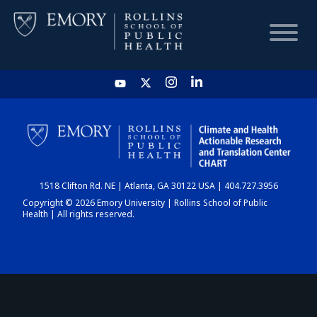
HOME
CHART
1518 Clifton Rd. NE | Atlanta, GA 30122 USA | 404.727.3956
DASHBOARD
Copyright © 2026 Emory University | Rollins School of Public
Health | All rights reserved.
NEWS