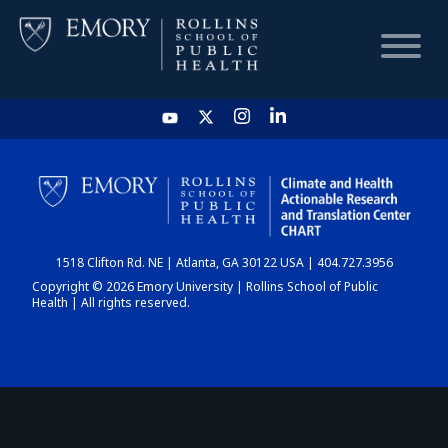
HOME
CHART
1518 Clifton Rd. NE | Atlanta, GA 30122 USA | 404.727.3956
DASHBOARD
Copyright © 2026 Emory University | Rollins School of Public
Health | All rights reserved.
NEWS