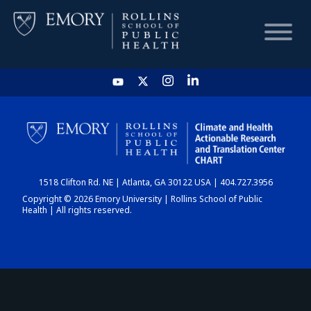
HOME
CHART
1518 Clifton Rd. NE | Atlanta, GA 30122 USA | 404.727.3956
DASHBOARD
Copyright © 2026 Emory University | Rollins School of Public
Health | All rights reserved.
NEWS