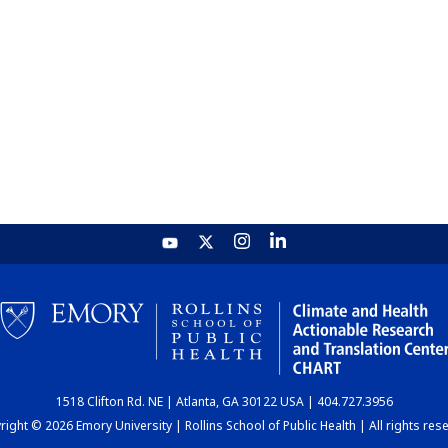
1518 Clifton Rd. NE | Atlanta, GA 30122 USA | 404.727.3956
ight © 2026 Emory University | Rollins School of Public Health | All rights res