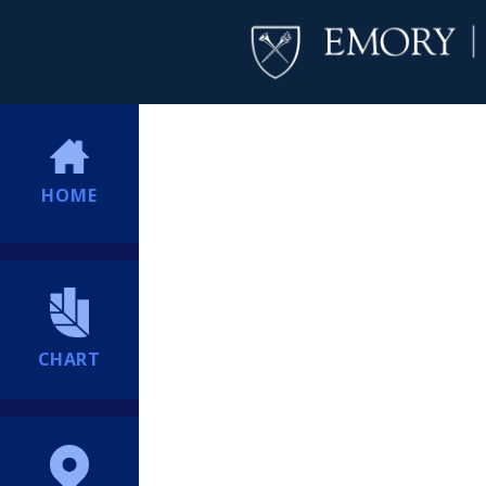
HOME
CHART