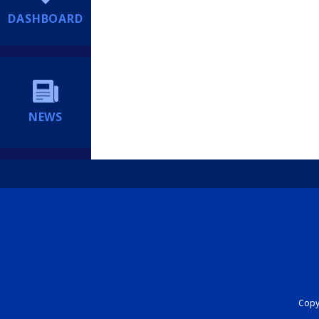
DASHBOARD
NEWS
Copyr