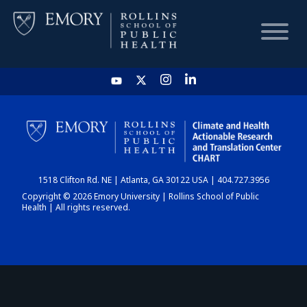
HOME
CHART
1518 Clifton Rd. NE | Atlanta, GA 30122 USA | 404.727.3956
DASHBOARD
Copyright © 2026 Emory University | Rollins School of Public
Health | All rights reserved.
NEWS