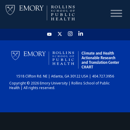
HOME
CHART
1518 Clifton Rd. NE | Atlanta, GA 30122 USA | 404.727.3956
DASHBOARD
Copyright © 2026 Emory University | Rollins School of Public
Health | All rights reserved.
NEWS