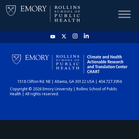
HOME
CHART
1518 Clifton Rd. NE | Atlanta, GA 30122 USA | 404.727.3956
DASHBOARD
Copyright © 2026 Emory University | Rollins School of Public
Health | All rights reserved.
NEWS