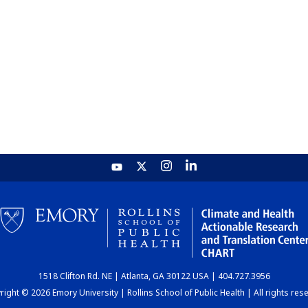
1518 Clifton Rd. NE | Atlanta, GA 30122 USA | 404.727.3956
ight © 2026 Emory University | Rollins School of Public Health | All rights res