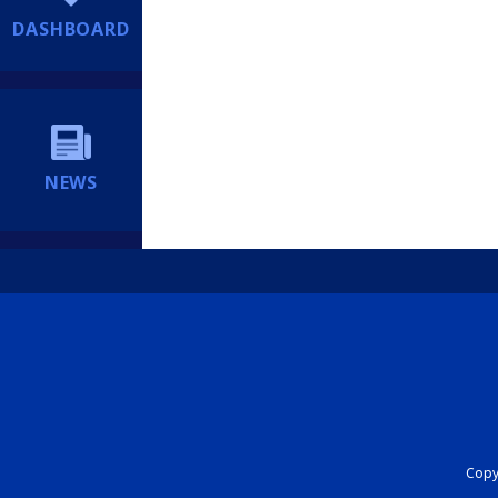
DASHBOARD
NEWS
Copyr