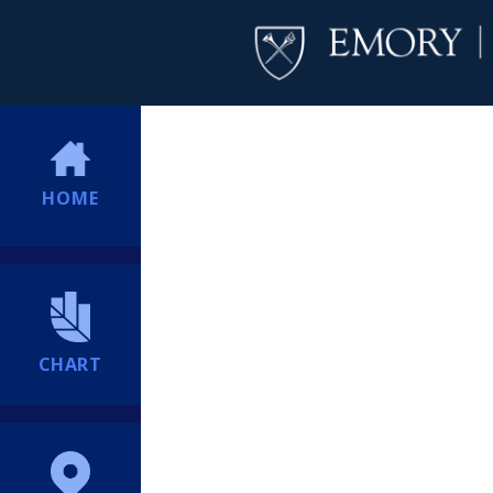
HOME
CHART