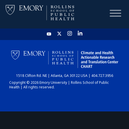
HOME
CHART
1518 Clifton Rd. NE | Atlanta, GA 30122 USA | 404.727.3956
DASHBOARD
Copyright © 2026 Emory University | Rollins School of Public
Health | All rights reserved.
NEWS