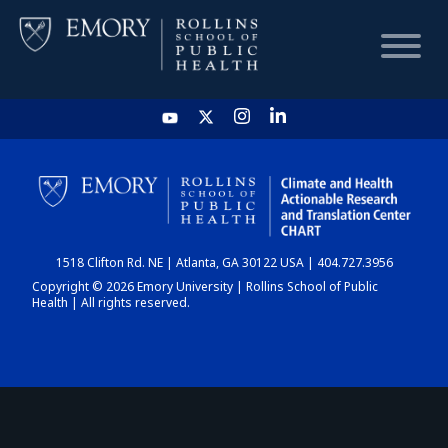
HOME
CHART
1518 Clifton Rd. NE | Atlanta, GA 30122 USA | 404.727.3956
DASHBOARD
Copyright © 2026 Emory University | Rollins School of Public
Health | All rights reserved.
NEWS