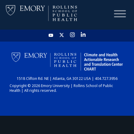
HOME
CHART
1518 Clifton Rd. NE | Atlanta, GA 30122 USA | 404.727.3956
DASHBOARD
Copyright © 2026 Emory University | Rollins School of Public
Health | All rights reserved.
NEWS