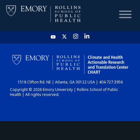
HOME
CHART
1518 Clifton Rd. NE | Atlanta, GA 30122 USA | 404.727.3956
DASHBOARD
Copyright © 2026 Emory University | Rollins School of Public
Health | All rights reserved.
NEWS