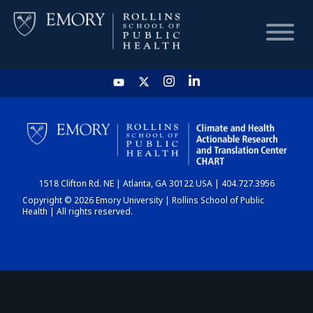
HOME
CHART
1518 Clifton Rd. NE | Atlanta, GA 30122 USA | 404.727.3956
DASHBOARD
Copyright © 2026 Emory University | Rollins School of Public
Health | All rights reserved.
NEWS