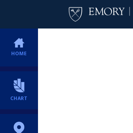
HOME
CHART