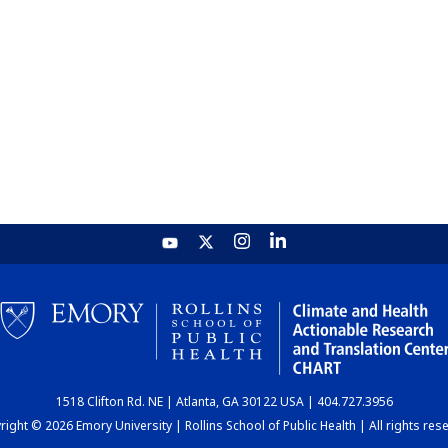
1518 Clifton Rd. NE | Atlanta, GA 30122 USA | 404.727.3956
ight © 2026 Emory University | Rollins School of Public Health | All rights res