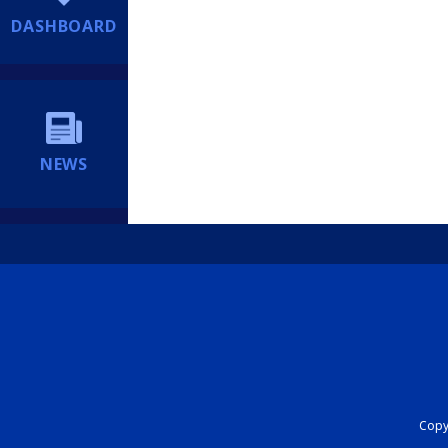
DASHBOARD
NEWS
Copyr