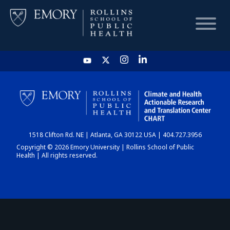
HOME
CHART
1518 Clifton Rd. NE | Atlanta, GA 30122 USA | 404.727.3956
DASHBOARD
Copyright © 2026 Emory University | Rollins School of Public
Health | All rights reserved.
NEWS