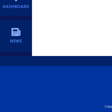
DASHBOARD
NEWS
Copyr