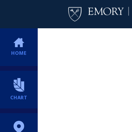
HOME
CHART