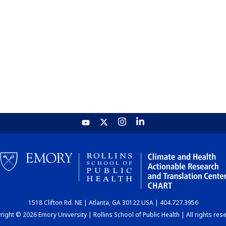
1518 Clifton Rd. NE | Atlanta, GA 30122 USA | 404.727.3956
ight © 2026 Emory University | Rollins School of Public Health | All rights res