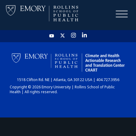
HOME
CHART
1518 Clifton Rd. NE | Atlanta, GA 30122 USA | 404.727.3956
DASHBOARD
Copyright © 2026 Emory University | Rollins School of Public
Health | All rights reserved.
NEWS