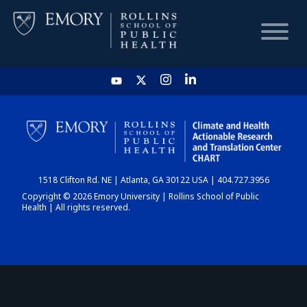
HOME
CHART
1518 Clifton Rd. NE | Atlanta, GA 30122 USA | 404.727.3956
DASHBOARD
Copyright © 2026 Emory University | Rollins School of Public
Health | All rights reserved.
NEWS