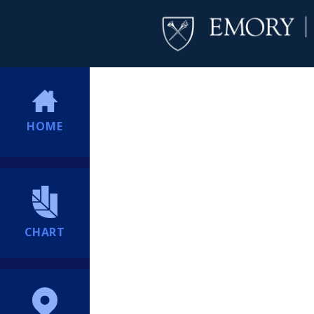
HOME
CHART