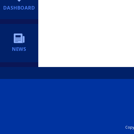
DASHBOARD
NEWS
Copyr