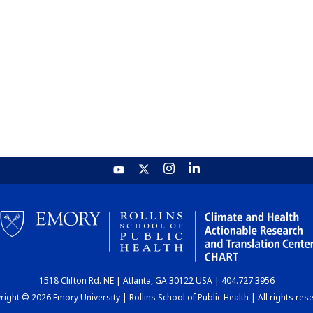
1518 Clifton Rd. NE | Atlanta, GA 30122 USA | 404.727.3956
ight © 2026 Emory University | Rollins School of Public Health | All rights res