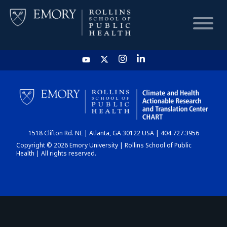
HOME
CHART
1518 Clifton Rd. NE | Atlanta, GA 30122 USA | 404.727.3956
DASHBOARD
Copyright © 2026 Emory University | Rollins School of Public
Health | All rights reserved.
NEWS