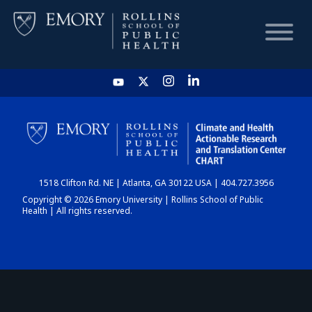
HOME
CHART
1518 Clifton Rd. NE | Atlanta, GA 30122 USA | 404.727.3956
DASHBOARD
Copyright © 2026 Emory University | Rollins School of Public
Health | All rights reserved.
NEWS