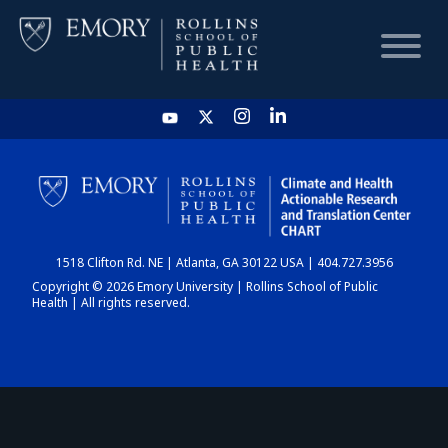
HOME
CHART
1518 Clifton Rd. NE | Atlanta, GA 30122 USA | 404.727.3956
DASHBOARD
Copyright © 2026 Emory University | Rollins School of Public
Health | All rights reserved.
NEWS