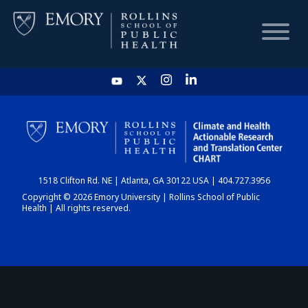
HOME
CHART
1518 Clifton Rd. NE | Atlanta, GA 30122 USA | 404.727.3956
DASHBOARD
Copyright © 2026 Emory University | Rollins School of Public
Health | All rights reserved.
NEWS