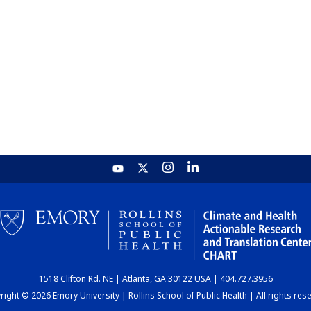
1518 Clifton Rd. NE | Atlanta, GA 30122 USA | 404.727.3956
ight © 2026 Emory University | Rollins School of Public Health | All rights res