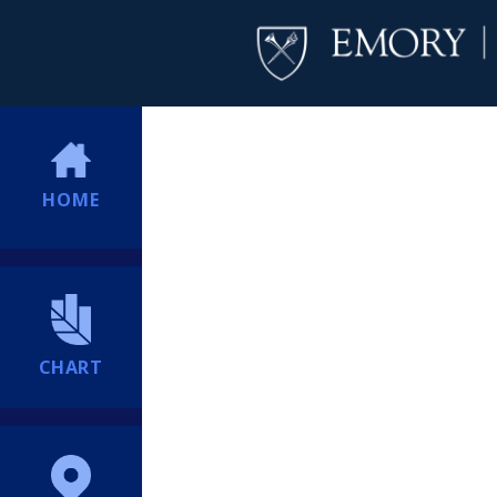
HOME
CHART