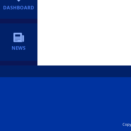
DASHBOARD
NEWS
Copyr