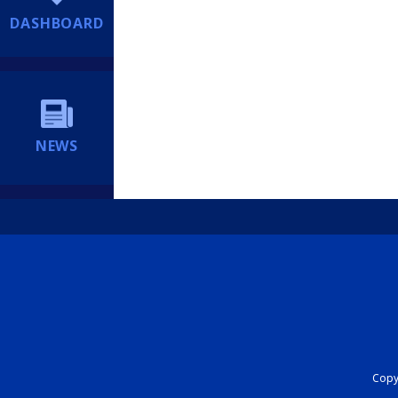
DASHBOARD
NEWS
Copyr