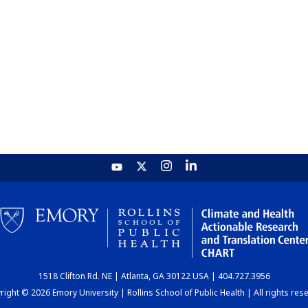
1518 Clifton Rd. NE | Atlanta, GA 30122 USA | 404.727.3956
ight © 2026 Emory University | Rollins School of Public Health | All rights res