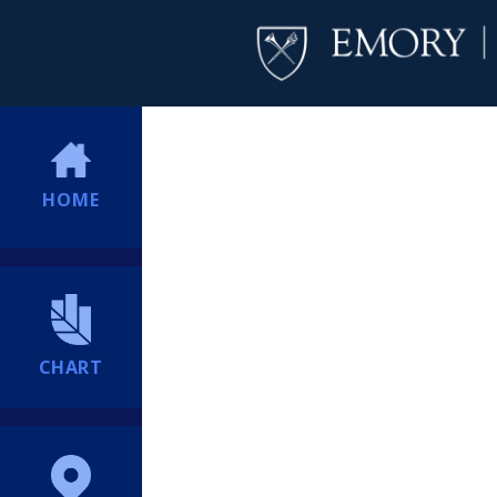
HOME
CHART