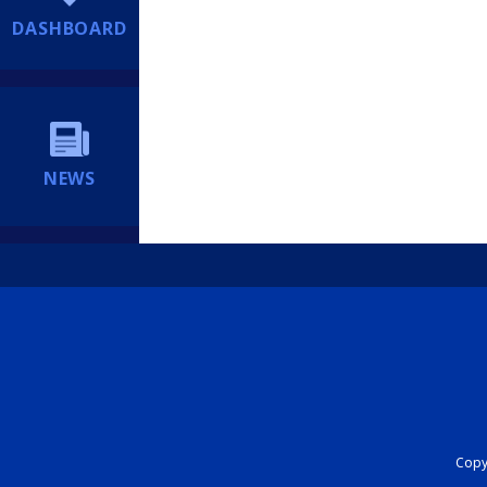
DASHBOARD
NEWS
Copyr