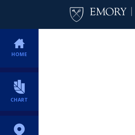
HOME
CHART