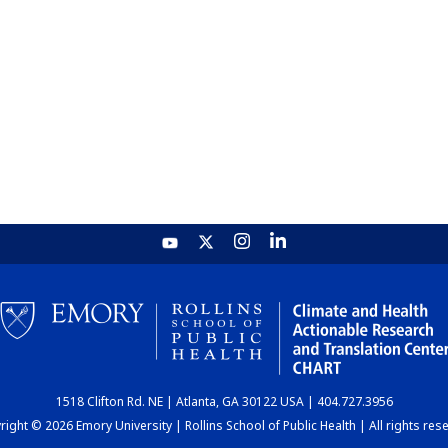
1518 Clifton Rd. NE | Atlanta, GA 30122 USA | 404.727.3956
ight © 2026 Emory University | Rollins School of Public Health | All rights res