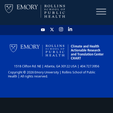
HOME
CHART
1518 Clifton Rd. NE | Atlanta, GA 30122 USA | 404.727.3956
DASHBOARD
Copyright © 2026 Emory University | Rollins School of Public
Health | All rights reserved.
NEWS