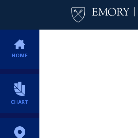
HOME
CHART