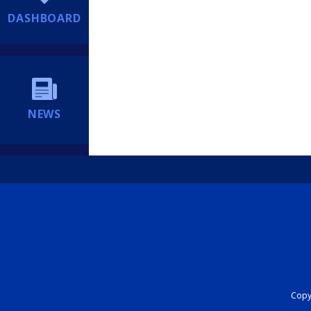
DASHBOARD
NEWS
Copyr