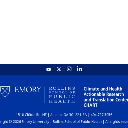
1518 Clifton Rd. NE | Atlanta, GA 30122 USA | 404.727.3956
ight © 2026 Emory University | Rollins School of Public Health | All rights res