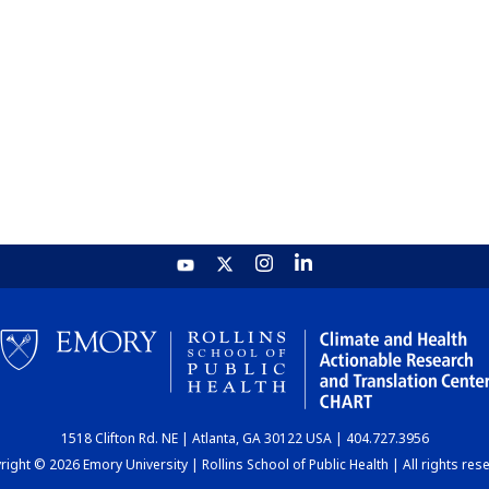
1518 Clifton Rd. NE | Atlanta, GA 30122 USA | 404.727.3956
ight © 2026 Emory University | Rollins School of Public Health | All rights res