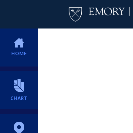
HOME
CHART