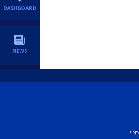
DASHBOARD
NEWS
Copyr