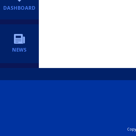
DASHBOARD
NEWS
Copyr