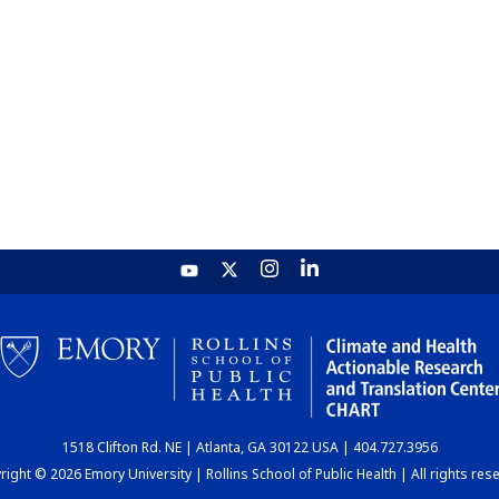
1518 Clifton Rd. NE | Atlanta, GA 30122 USA | 404.727.3956
ight © 2026 Emory University | Rollins School of Public Health | All rights res