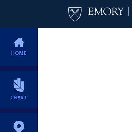
HOME
CHART