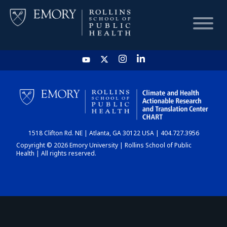
HOME
CHART
1518 Clifton Rd. NE | Atlanta, GA 30122 USA | 404.727.3956
DASHBOARD
Copyright © 2026 Emory University | Rollins School of Public
Health | All rights reserved.
NEWS