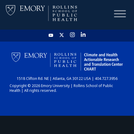
HOME
CHART
1518 Clifton Rd. NE | Atlanta, GA 30122 USA | 404.727.3956
DASHBOARD
Copyright © 2026 Emory University | Rollins School of Public
Health | All rights reserved.
NEWS