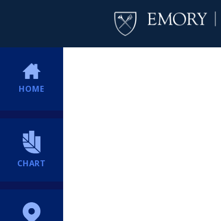
HOME
CHART