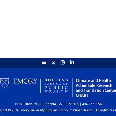
1518 Clifton Rd. NE | Atlanta, GA 30122 USA | 404.727.3956
ight © 2026 Emory University | Rollins School of Public Health | All rights res