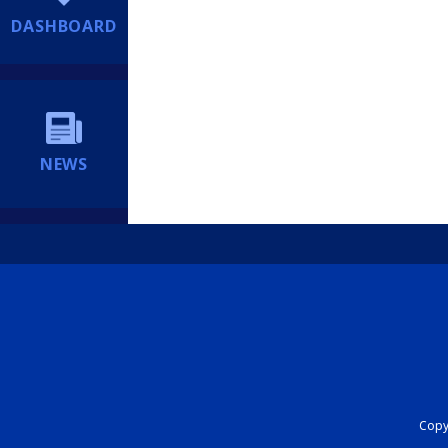
DASHBOARD
NEWS
Copyr