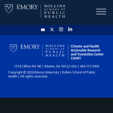
HOME
CHART
1518 Clifton Rd. NE | Atlanta, GA 30122 USA | 404.727.3956
DASHBOARD
Copyright © 2026 Emory University | Rollins School of Public
Health | All rights reserved.
NEWS