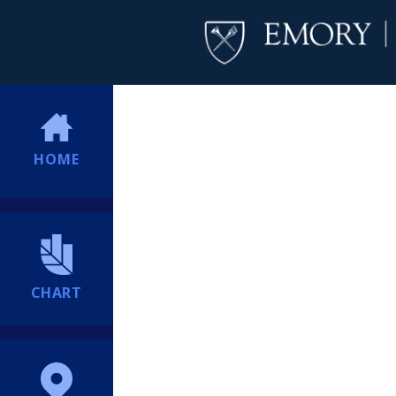
HOME
CHART