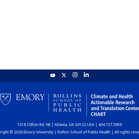
1518 Clifton Rd. NE | Atlanta, GA 30122 USA | 404.727.3956
ight © 2026 Emory University | Rollins School of Public Health | All rights res