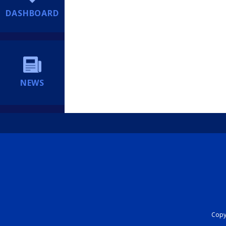
DASHBOARD
NEWS
Copyr