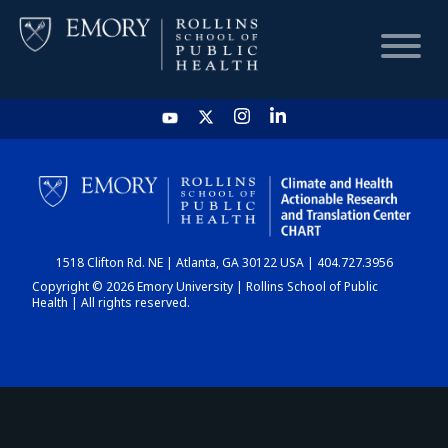
HOME
CHART
1518 Clifton Rd. NE | Atlanta, GA 30122 USA | 404.727.3956
DASHBOARD
Copyright © 2026 Emory University | Rollins School of Public
Health | All rights reserved.
NEWS