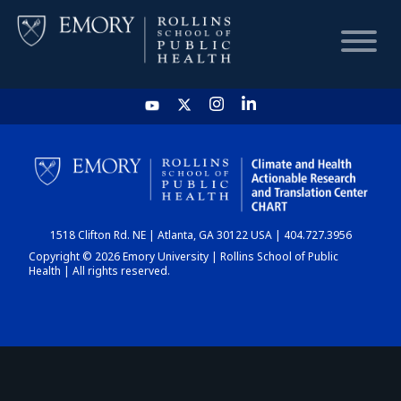
HOME
CHART
1518 Clifton Rd. NE | Atlanta, GA 30122 USA | 404.727.3956
DASHBOARD
Copyright © 2026 Emory University | Rollins School of Public
Health | All rights reserved.
NEWS