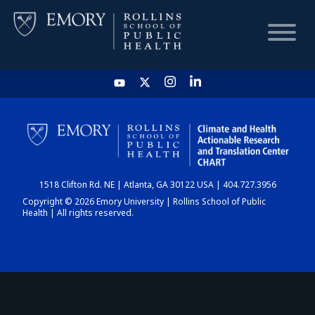
HOME
CHART
1518 Clifton Rd. NE | Atlanta, GA 30122 USA | 404.727.3956
DASHBOARD
Copyright © 2026 Emory University | Rollins School of Public
Health | All rights reserved.
NEWS