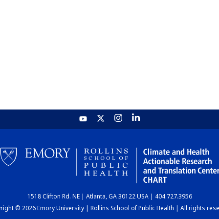
1518 Clifton Rd. NE | Atlanta, GA 30122 USA | 404.727.3956
ight © 2026 Emory University | Rollins School of Public Health | All rights res