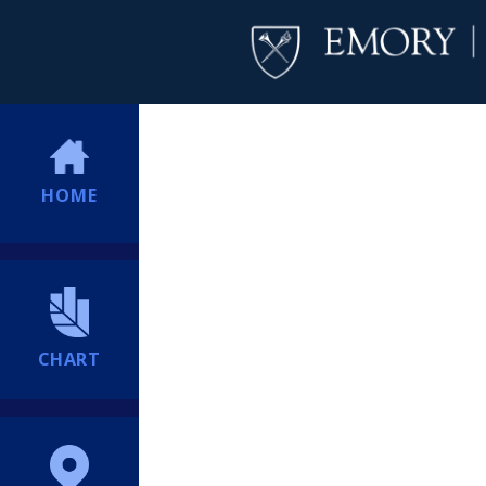
HOME
CHART