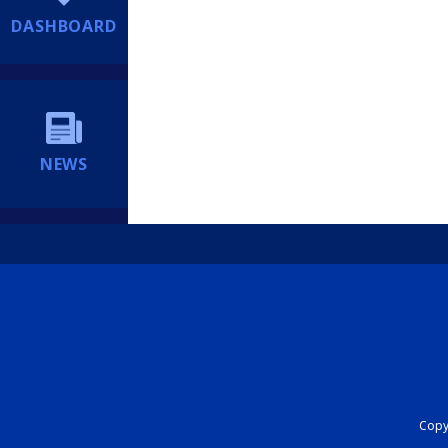
DASHBOARD
NEWS
Copyr