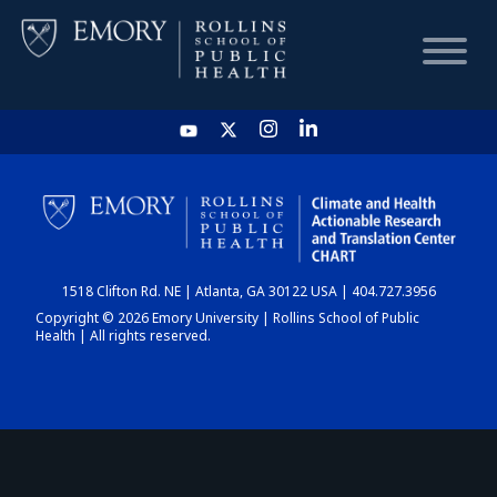
HOME
CHART
1518 Clifton Rd. NE | Atlanta, GA 30122 USA | 404.727.3956
DASHBOARD
Copyright © 2026 Emory University | Rollins School of Public
Health | All rights reserved.
NEWS