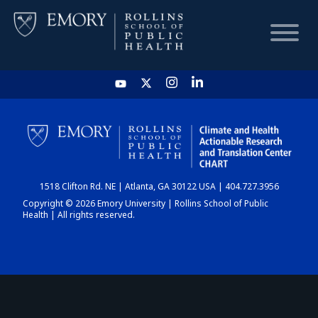
HOME
CHART
1518 Clifton Rd. NE | Atlanta, GA 30122 USA | 404.727.3956
DASHBOARD
Copyright © 2026 Emory University | Rollins School of Public
Health | All rights reserved.
NEWS