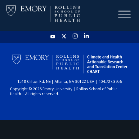
HOME
CHART
1518 Clifton Rd. NE | Atlanta, GA 30122 USA | 404.727.3956
DASHBOARD
Copyright © 2026 Emory University | Rollins School of Public
Health | All rights reserved.
NEWS