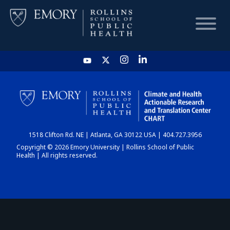
HOME
CHART
1518 Clifton Rd. NE | Atlanta, GA 30122 USA | 404.727.3956
DASHBOARD
Copyright © 2026 Emory University | Rollins School of Public
Health | All rights reserved.
NEWS