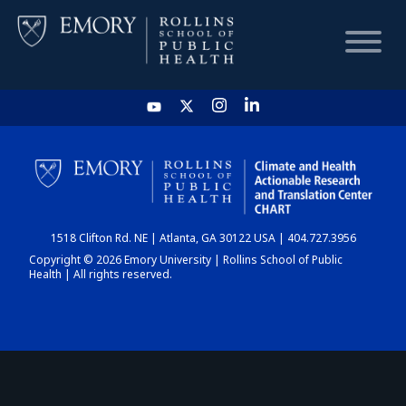
HOME
CHART
1518 Clifton Rd. NE | Atlanta, GA 30122 USA | 404.727.3956
DASHBOARD
Copyright © 2026 Emory University | Rollins School of Public
Health | All rights reserved.
NEWS