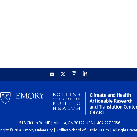
1518 Clifton Rd. NE | Atlanta, GA 30122 USA | 404.727.3956
ight © 2026 Emory University | Rollins School of Public Health | All rights res