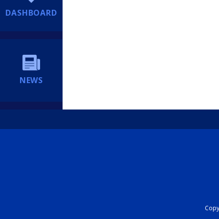
DASHBOARD
NEWS
Copyr