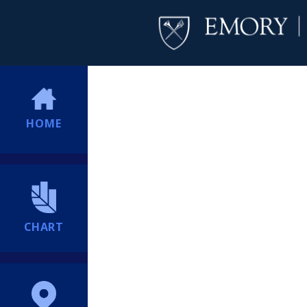
HOME
CHART