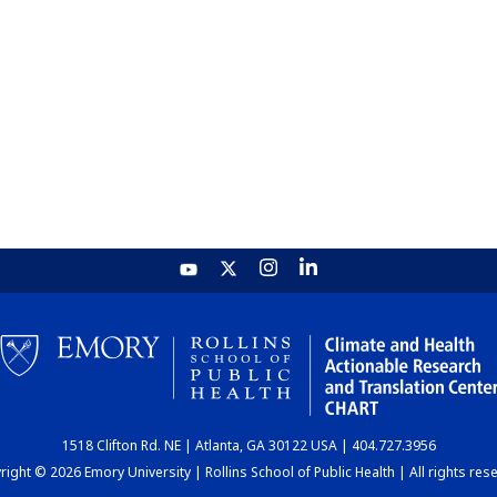
1518 Clifton Rd. NE | Atlanta, GA 30122 USA | 404.727.3956
ight © 2026 Emory University | Rollins School of Public Health | All rights res