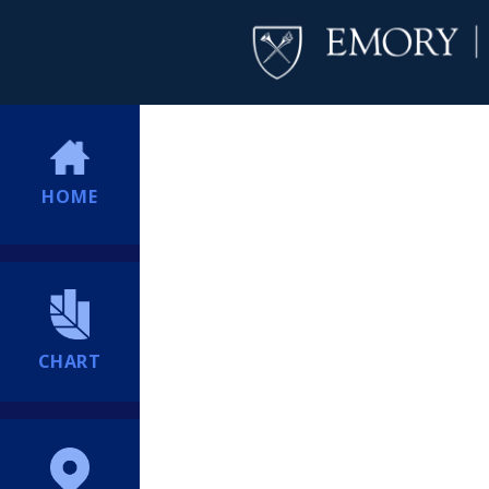
HOME
CHART