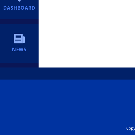
DASHBOARD
NEWS
Copyr