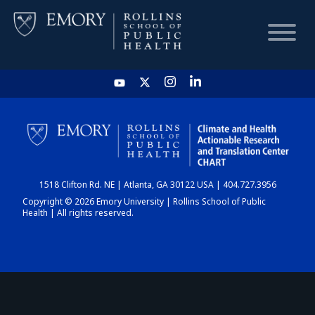
HOME
CHART
1518 Clifton Rd. NE | Atlanta, GA 30122 USA | 404.727.3956
DASHBOARD
Copyright © 2026 Emory University | Rollins School of Public
Health | All rights reserved.
NEWS