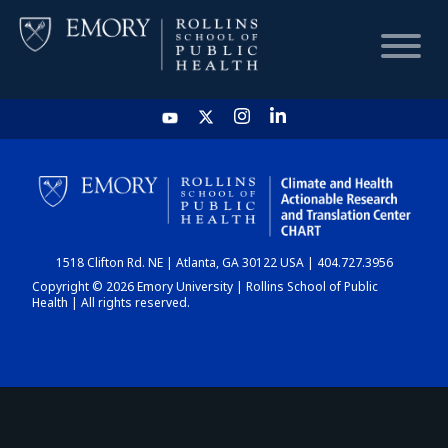
HOME
CHART
1518 Clifton Rd. NE | Atlanta, GA 30122 USA | 404.727.3956
DASHBOARD
Copyright © 2026 Emory University | Rollins School of Public
Health | All rights reserved.
NEWS