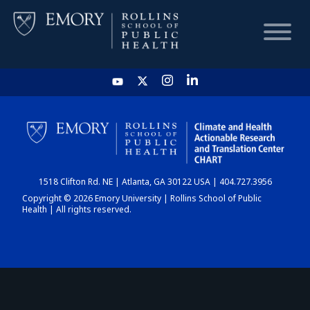
HOME
CHART
1518 Clifton Rd. NE | Atlanta, GA 30122 USA | 404.727.3956
DASHBOARD
Copyright © 2026 Emory University | Rollins School of Public
Health | All rights reserved.
NEWS