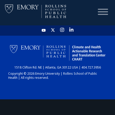
HOME
CHART
1518 Clifton Rd. NE | Atlanta, GA 30122 USA | 404.727.3956
DASHBOARD
Copyright © 2026 Emory University | Rollins School of Public
Health | All rights reserved.
NEWS